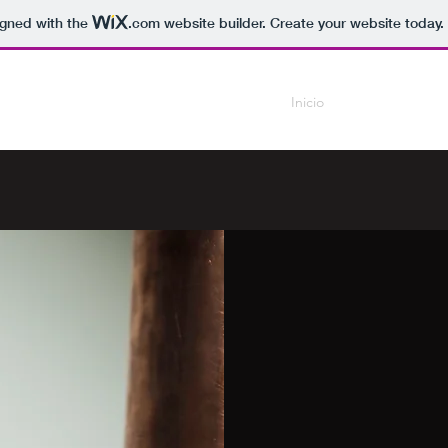
igned with the
.com
website builder. Create your website today.
Inicio
Current Work