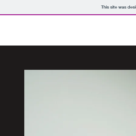
This site was des
DESIGNED BY TALORA