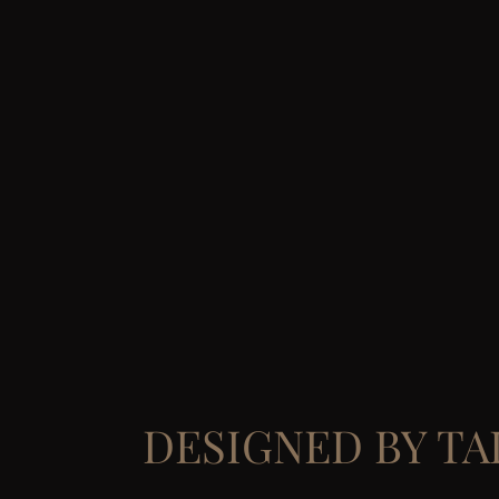
DESIGNED BY T