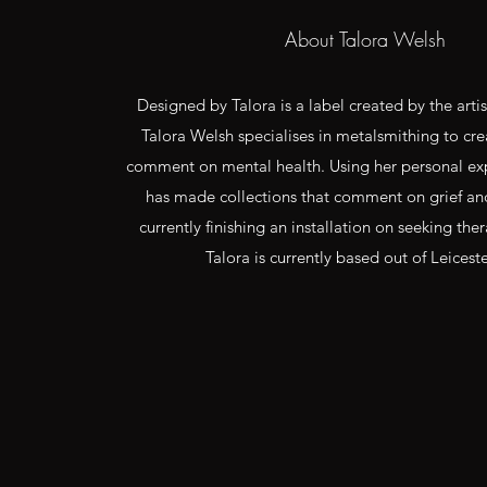
About Talora Welsh
Designed by Talora is a label created by the arti
Talora Welsh specialises in metalsmithing to cre
comment on mental health. Using her personal exp
has made collections that comment on grief an
currently finishing an installation on seeking the
Talora is currently based out of Leiceste