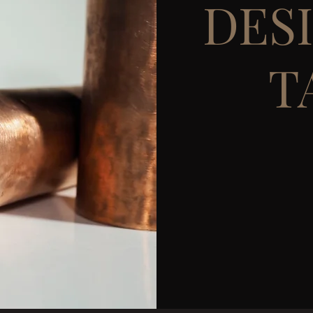
DES
T