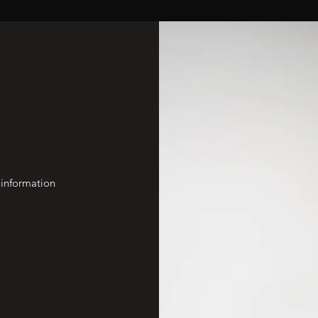
 information