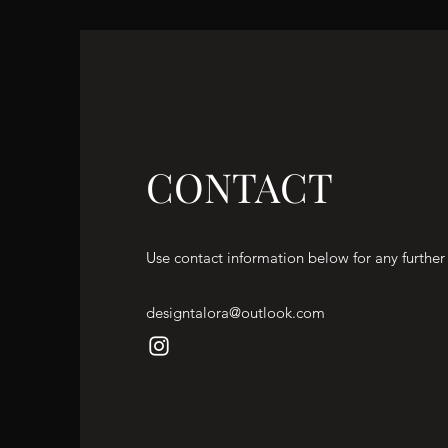
CONTACT
Use contact information below for any further
designtalora@outlook.com