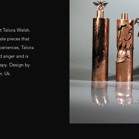
st Talora Welsh.
ate pieces that
eriences, Talora
d anger and is
rapy. Design by
r, Uk.