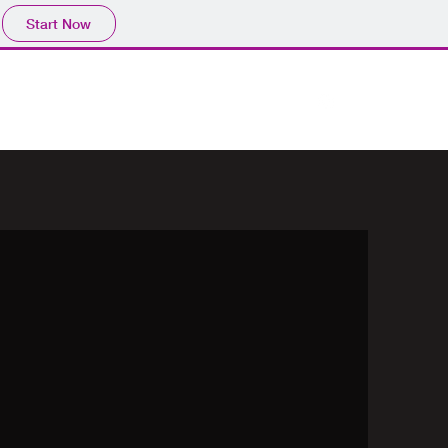
Start Now
Work Archive
Comprar
About
Contact