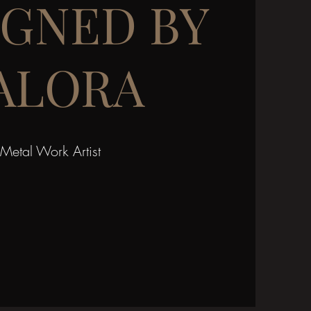
IGNED BY
ALORA
Metal Work Artist