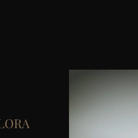
ALORA